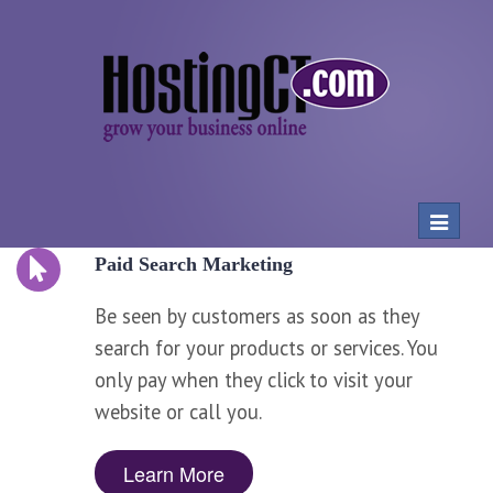
Toggle
navigat
Paid Search Marketing
Be seen by customers as soon as they
search for your products or services. You
only pay when they click to visit your
website or call you.
Learn More