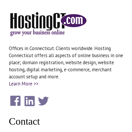
Offices in Connecticut. Clients worldwide. Hosting
Connecticut offers all aspects of online business in one
place; domain registration, website design, website
hosting, digital marketing, e-commerce, merchant
account setup and more.
Learn More >>
Contact