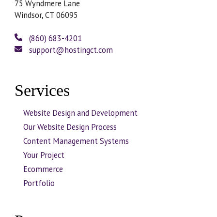
75 Wyndmere Lane
Windsor, CT 06095
(860) 683-4201
support@hostingct.com
Services
Website Design and Development
Our Website Design Process
Content Management Systems
Your Project
Ecommerce
Portfolio