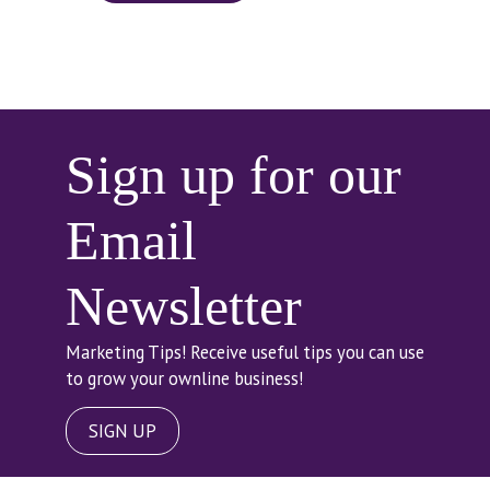
Sign up for our
Email
Newsletter
Marketing Tips! Receive useful tips you can use
to grow your ownline business!
SIGN UP