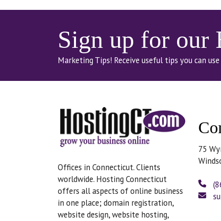
Sign up for our
Marketing Tips! Receive useful tips you can use
Con
75 Wy
Winds
Offices in Connecticut. Clients
worldwide. Hosting Connecticut
(8
offers all aspects of online business
su
in one place; domain registration,
website design, website hosting,