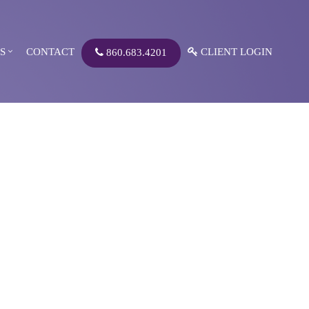
S
CONTACT
CLIENT LOGIN
860.683.4201