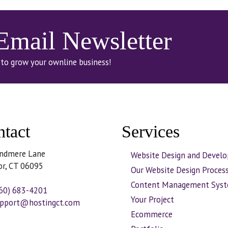
 Email Newsletter
 to grow your ownline business!
tact
Services
ndmere Lane
Website Design and Devel
or, CT 06095
Our Website Design Proces
Content Management Sys
60) 683-4201
Your Project
pport@hostingct.com
Ecommerce