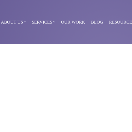
ABOUT US
SERVICES
OUR WORK
BLOG
RESOURCE