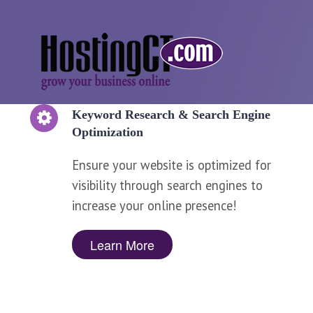
Keyword Research & Search Engine
Optimization
Ensure your website is optimized for
visibility through search engines to
increase your online presence!
Learn More