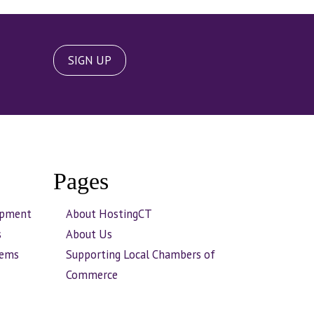
SIGN UP
Pages
opment
About HostingCT
s
About Us
tems
Supporting Local Chambers of
Commerce