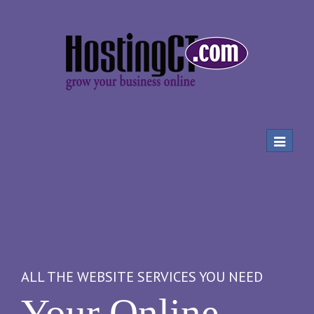
Toggle
navigat
ALL THE WEBSITE SERVICES YOU NEED
Your Online