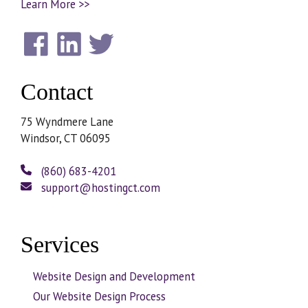
Learn More >>
Contact
75 Wyndmere Lane
Windsor, CT 06095
(860) 683-4201
support@hostingct.com
Services
Website Design and Development
Our Website Design Process