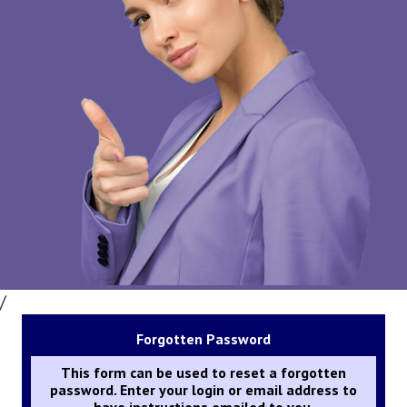
/
Forgotten Password
This form can be used to reset a forgotten
password. Enter your login or email address to
have instructions emailed to you.