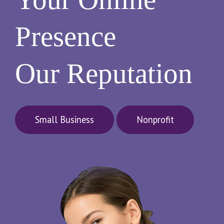
Presence
Our Reputation
Small Business
Nonprofit