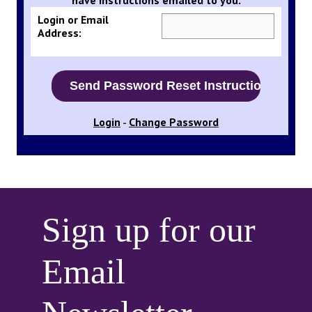
Login or Email
Address:
Login
Change Password
-
Sign up for our
Email