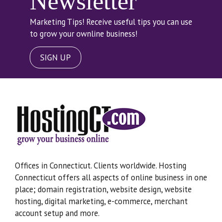
Newsletter
Marketing Tips! Receive useful tips you can use
to grow your ownline business!
SIGN UP
Offices in Connecticut. Clients worldwide. Hosting
Connecticut offers all aspects of online business in one
place; domain registration, website design, website
hosting, digital marketing, e-commerce, merchant
account setup and more.