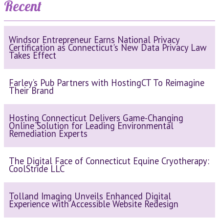
Recent
Windsor Entrepreneur Earns National Privacy
Certification as Connecticut's New Data Privacy Law
Takes Effect
Farley’s Pub Partners with HostingCT To Reimagine
Their Brand
Hosting Connecticut Delivers Game-Changing
Online Solution for Leading Environmental
Remediation Experts
The Digital Face of Connecticut Equine Cryotherapy:
CoolStride LLC
Tolland Imaging Unveils Enhanced Digital
Experience with Accessible Website Redesign