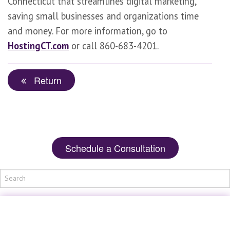
Connecticut that streamlines digital marketing,
saving small businesses and organizations time
and money. For more information, go to
HostingCT.com
or call 860-683-4201.
Return
Schedule a Consultation