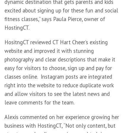
dynamic destination that gets parents and kids
excited about signing up for these fun and social
fitness classes,” says Paula Pierce, owner of
HostingCT.
HositngCT reviewed CT Hart Cheer’s existing
website and improved it with stunning
photography and clear descriptions that make it
easy for visitors to choose, sign up and pay for
classes online. Instagram posts are integrated
right into the website to reduce duplicate work
and allow visitors to see the latest news and
leave comments for the team.
Alexis commented on her experience growing her
business with HostingCT, “Not only content, but