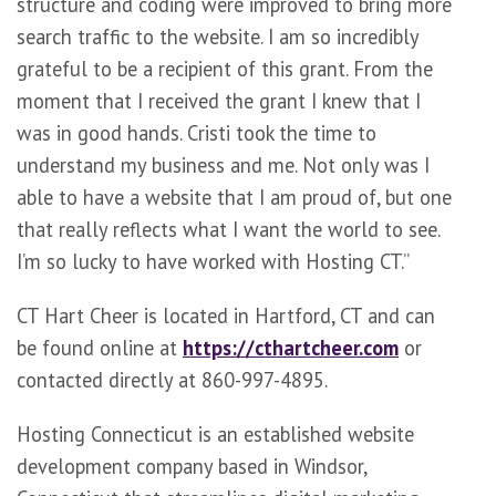
structure and coding were improved to bring more
search traffic to the website. I am so incredibly
grateful to be a recipient of this grant. From the
moment that I received the grant I knew that I
was in good hands. Cristi took the time to
understand my business and me. Not only was I
able to have a website that I am proud of, but one
that really reflects what I want the world to see.
I’m so lucky to have worked with Hosting CT.”
CT Hart Cheer is located in Hartford, CT and can
be found online at
https://cthartcheer.com
or
contacted directly at 860-997-4895.
Hosting Connecticut is an established website
development company based in Windsor,