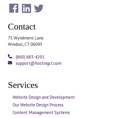
Contact
75 Wyndmere Lane
Windsor, CT 06095
(860) 683-4201
support@hostingct.com
Services
Website Design and Development
Our Website Design Process
Content Management Systems