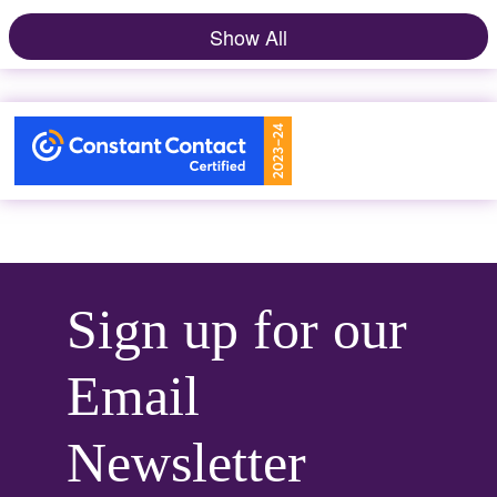
Show All
Sign up for our
Email
Newsletter