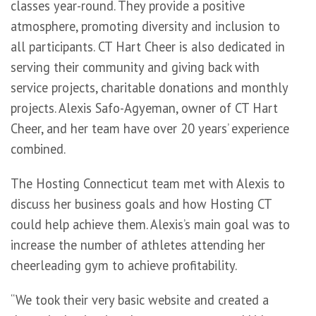
classes year-round. They provide a positive
atmosphere, promoting diversity and inclusion to
all participants. CT Hart Cheer is also dedicated in
serving their community and giving back with
service projects, charitable donations and monthly
projects. Alexis Safo-Agyeman, owner of CT Hart
Cheer, and her team have over 20 years’ experience
combined.
The Hosting Connecticut team met with Alexis to
discuss her business goals and how Hosting CT
could help achieve them. Alexis’s main goal was to
increase the number of athletes attending her
cheerleading gym to achieve profitability.
“We took their very basic website and created a