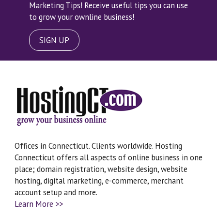
Marketing Tips! Receive useful tips you can use
to grow your ownline business!
SIGN UP
Offices in Connecticut. Clients worldwide. Hosting
Connecticut offers all aspects of online business in one
place; domain registration, website design, website
hosting, digital marketing, e-commerce, merchant
account setup and more.
Learn More >>