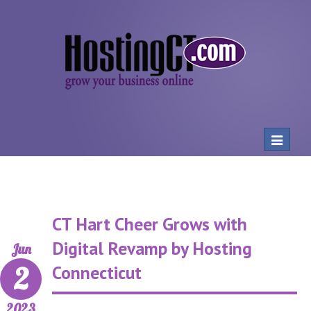
Toggle
navigat
CT Hart Cheer Grows with
Digital Revamp by Hosting
Jun
2
Connecticut
2023