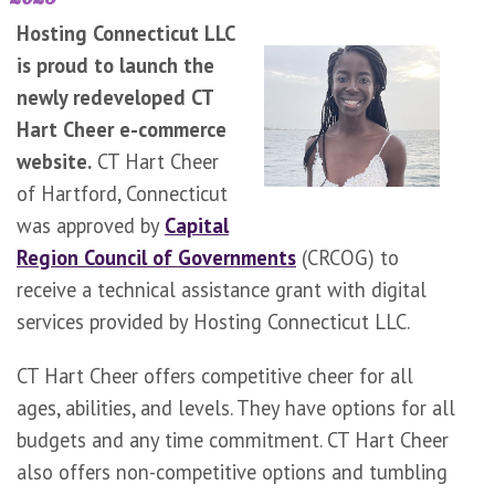
Hosting Connecticut LLC
is proud to launch the
newly redeveloped CT
Hart Cheer e-commerce
website.
CT Hart Cheer
of Hartford, Connecticut
was approved by
Capital
Region Council of Governments
(CRCOG) to
receive a technical assistance grant with digital
services provided by Hosting Connecticut LLC.
CT Hart Cheer offers competitive cheer for all
ages, abilities, and levels. They have options for all
budgets and any time commitment. CT Hart Cheer
also offers non-competitive options and tumbling