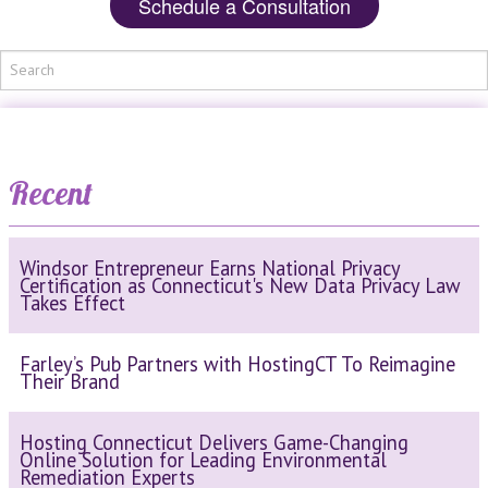
Schedule a Consultation
Recent
Windsor Entrepreneur Earns National Privacy
Certification as Connecticut's New Data Privacy Law
Takes Effect
Farley’s Pub Partners with HostingCT To Reimagine
Their Brand
Hosting Connecticut Delivers Game-Changing
Online Solution for Leading Environmental
Remediation Experts