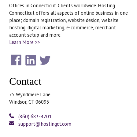
Offices in Connecticut. Clients worldwide. Hosting
Connecticut offers all aspects of online business in one
place; domain registration, website design, website
hosting, digital marketing, e-commerce, merchant
account setup and more.
Learn More >>
Contact
75 Wyndmere Lane
Windsor, CT 06095
(860) 683-4201
support@hostingct.com