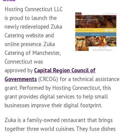
Hosting Connecticut LLC
is proud to launch the
newly redeveloped Zuka
Catering website and
online presence. Zuka
Catering of Manchester,
Connecticut was
approved by
Capital Region Council of
Governments
(CRCOG) for a technical assistance
grant. Performed by Hosting Connecticut, this
grant provides digital services to help small
businesses improve their digital footprint.
Zuka is a family-owned restaurant that brings
together three world cuisines. They fuse dishes