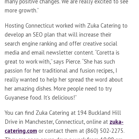
many positive changes. We are really excited to see
more growth.”
Hosting Connecticut worked with Zuka Catering to
develop an SEO plan that will increase their
search engine ranking and offer creative social
media and email newsletter content. “Coretta is
great to work with,” says Pierce. “She has such
passion for her traditional and fusion recipes, I
really wanted to help her spread the word about
her amazing dishes. More people need to try
Guyanese food. It’s delicious!”
You can find Zuka Catering at 194 Buckland Hill
Drive in Manchester, Connecticut, online at
zuka-
catering.com
or contact them at (860) 502-2275.