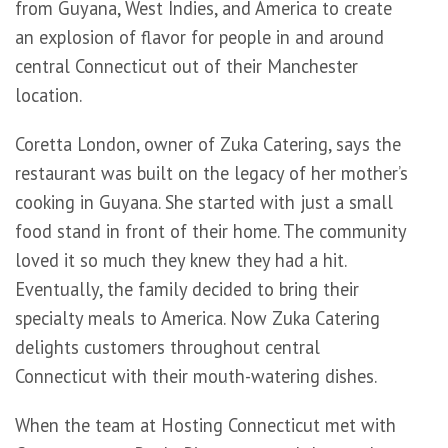
from Guyana, West Indies, and America to create
an explosion of flavor for people in and around
central Connecticut out of their Manchester
location.
Coretta London, owner of Zuka Catering, says the
restaurant was built on the legacy of her mother’s
cooking in Guyana. She started with just a small
food stand in front of their home. The community
loved it so much they knew they had a hit.
Eventually, the family decided to bring their
specialty meals to America. Now Zuka Catering
delights customers throughout central
Connecticut with their mouth-watering dishes.
When the team at Hosting Connecticut met with