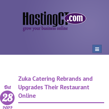
Toggle
navigat
Zuka Catering Rebrands and
Upgrades Their Restaurant
Oct
28
Online
2022