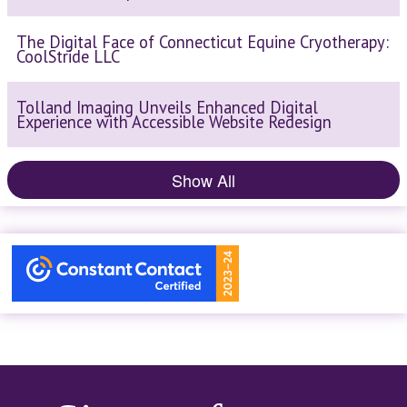
The Digital Face of Connecticut Equine Cryotherapy:
CoolStride LLC
Tolland Imaging Unveils Enhanced Digital
Experience with Accessible Website Redesign
Show All