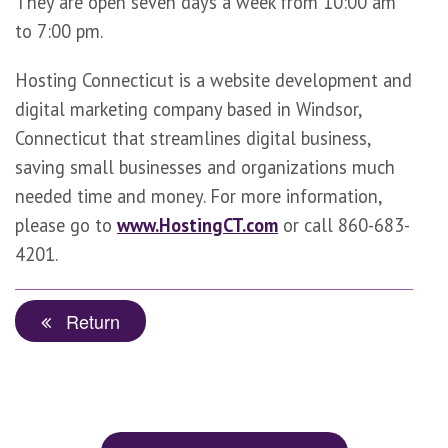
They are open seven days a week from 10:00 am
to 7:00 pm.
Hosting Connecticut is a website development and
digital marketing company based in Windsor,
Connecticut that streamlines digital business,
saving small businesses and organizations much
needed time and money. For more information,
please go to
www.HostingCT.com
or call 860-683-
4201.
Return