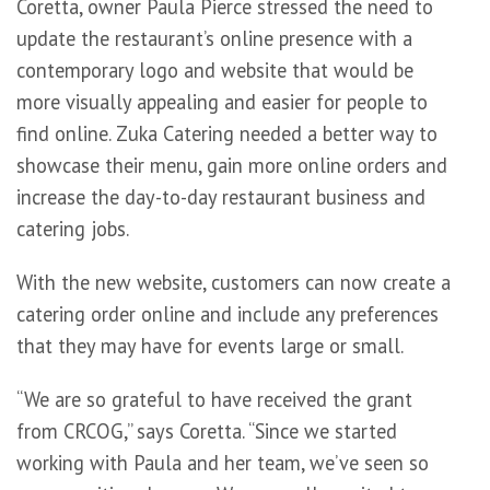
Coretta, owner Paula Pierce stressed the need to
update the restaurant’s online presence with a
contemporary logo and website that would be
more visually appealing and easier for people to
find online. Zuka Catering needed a better way to
showcase their menu, gain more online orders and
increase the day-to-day restaurant business and
catering jobs.
With the new website, customers can now create a
catering order online and include any preferences
that they may have for events large or small.
“We are so grateful to have received the grant
from CRCOG,” says Coretta. “Since we started
working with Paula and her team, we’ve seen so