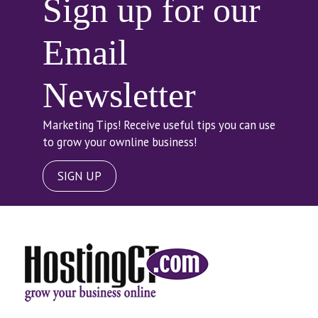
Sign up for our
Email
Newsletter
Marketing Tips! Receive useful tips you can use
to grow your ownline business!
SIGN UP