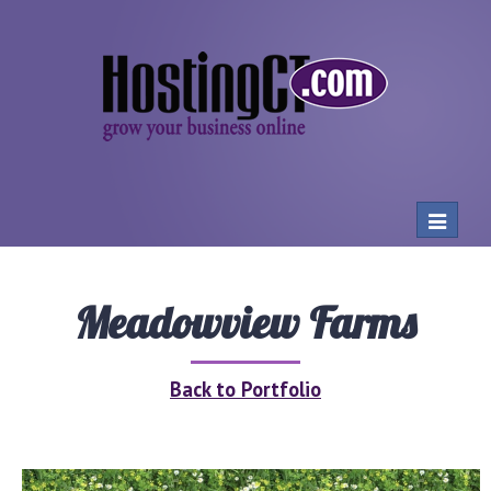
Toggle
navigat
Meadowview Farms
Back to Portfolio