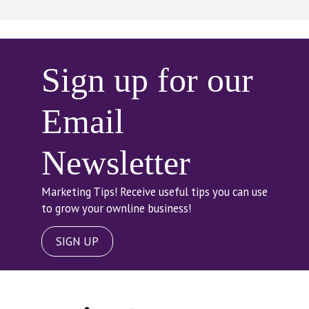
Sign up for our
Email
Newsletter
Marketing Tips! Receive useful tips you can use
to grow your ownline business!
SIGN UP