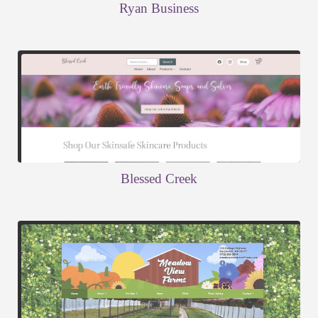
Ryan Business
Blessed Creek