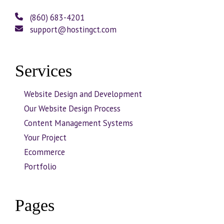
(860) 683-4201
support@hostingct.com
Services
Website Design and Development
Our Website Design Process
Content Management Systems
Your Project
Ecommerce
Portfolio
Pages