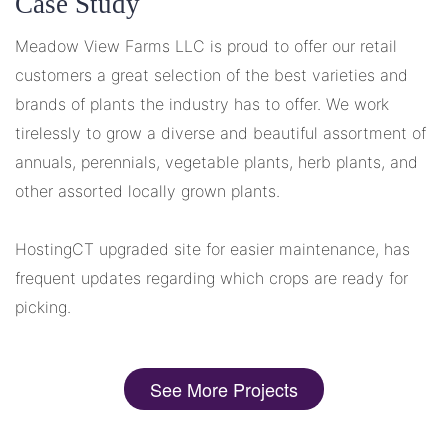
Case Study
Meadow View Farms LLC is proud to offer our retail
customers a great selection of the best varieties and
brands of plants the industry has to offer. We work
tirelessly to grow a diverse and beautiful assortment of
annuals, perennials, vegetable plants, herb plants, and
other assorted locally grown plants.
HostingCT upgraded site for easier maintenance, has
frequent updates regarding which crops are ready for
picking.
See More Projects