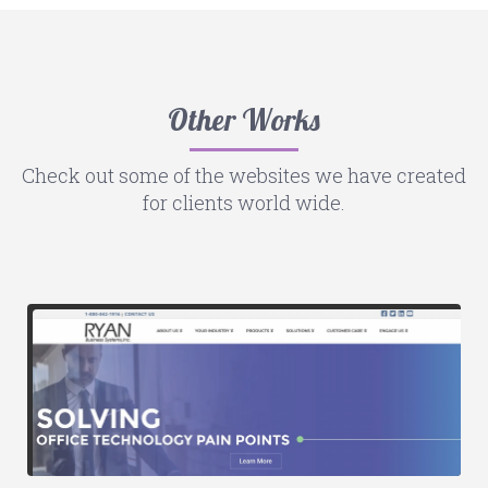
Other Works
Check out some of the websites we have created
for clients world wide.