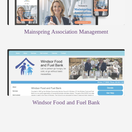
Mainspring Association Management
Windsor Food and Fuel Bank