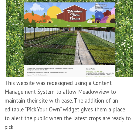
This website was redesigned using a Content
Management System to allow Meadowview to
maintain their site with ease. The addition of an
editable “Pick Your Own” widget gives them a place
to alert the public when the latest crops are ready to
pick.