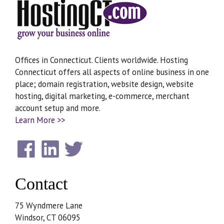
Offices in Connecticut. Clients worldwide. Hosting
Connecticut offers all aspects of online business in one
place; domain registration, website design, website
hosting, digital marketing, e-commerce, merchant
account setup and more.
Learn More >>
Contact
75 Wyndmere Lane
Windsor, CT 06095