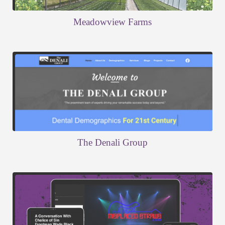
Meadowview Farms
The Denali Group