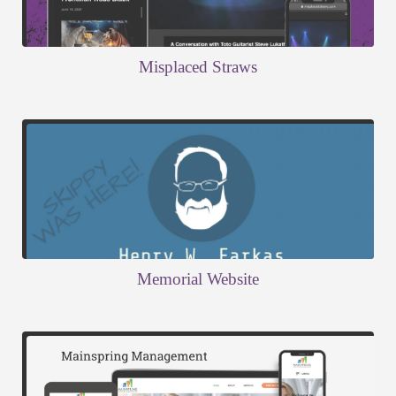
Misplaced Straws
Memorial Website