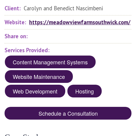
Client:
Carolyn and Benedict Nascimbeni
Website:
https://meadowviewfarmsouthwick.com/
Share on:
Services Provided:
Content Management Systems
Website Maintenance
Web Development
Hosting
Schedule a Consultation