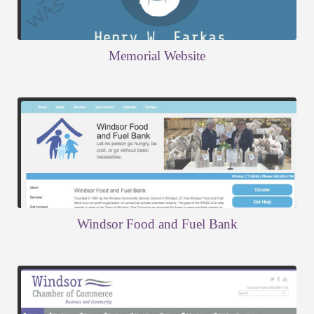
Memorial Website
Windsor Food and Fuel Bank