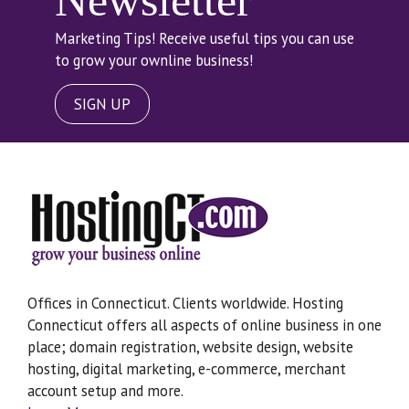
Newsletter
Marketing Tips! Receive useful tips you can use
to grow your ownline business!
SIGN UP
Offices in Connecticut. Clients worldwide. Hosting
Connecticut offers all aspects of online business in one
place; domain registration, website design, website
hosting, digital marketing, e-commerce, merchant
account setup and more.