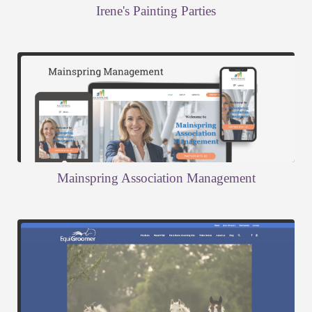
Irene's Painting Parties
Mainspring Association Management