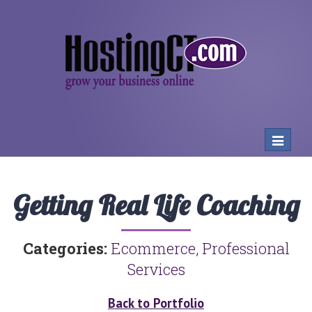
Toggle
navigat
Getting Real Life Coaching
Categories:
Ecommerce
,
Professional
Services
Back to Portfolio