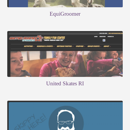
EquiGroomer
United Skates RI