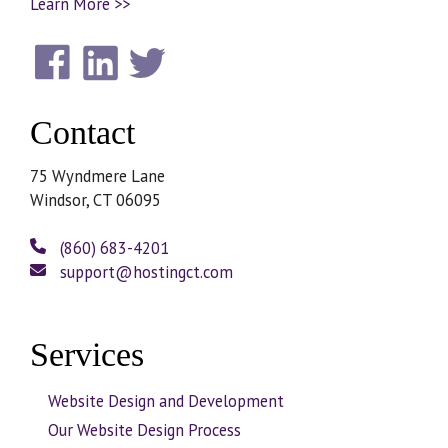
Learn More >>
Contact
75 Wyndmere Lane
Windsor, CT 06095
(860) 683-4201
support@hostingct.com
Services
Website Design and Development
Our Website Design Process