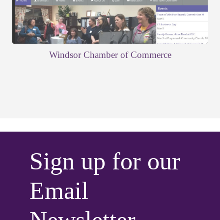
Windsor Chamber of Commerce
Sign up for our
Email