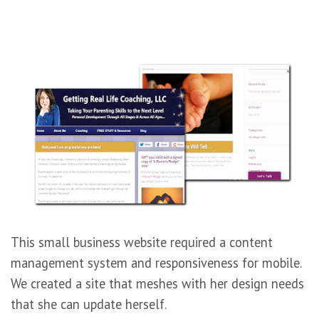
This small business website required a content
management system and responsiveness for mobile.
We created a site that meshes with her design needs
that she can update herself.