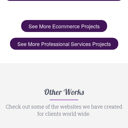
See More Ecommerce Projects
See More Professional Services Projects
Other Works
Check out some of the websites we have created
for clients world wide.