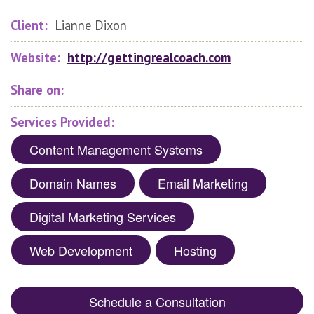
Client:
Lianne Dixon
Website:
http://gettingrealcoach.com
Share on:
Services Provided:
Content Management Systems
Domain Names
Email Marketing
Digital Marketing Services
Web Development
Hosting
Schedule a Consultation