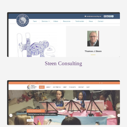
Steen Consulting