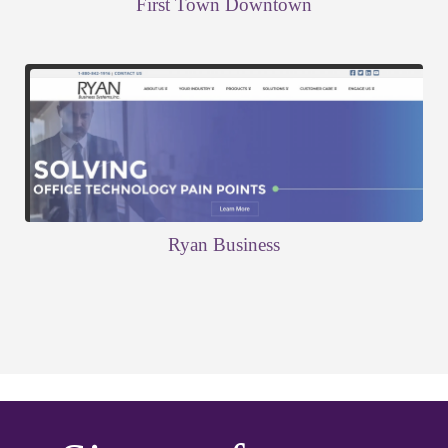
First Town Downtown
Ryan Business