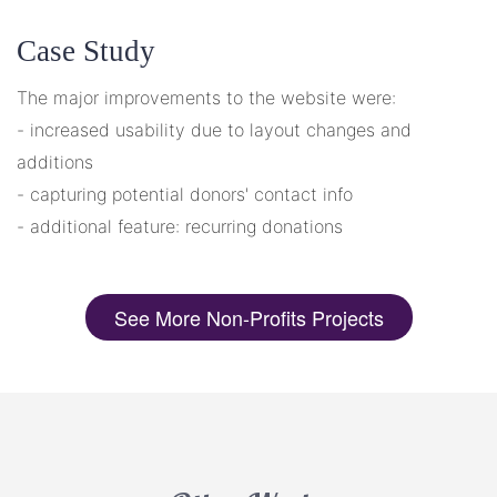
Case Study
The major improvements to the website were:
- increased usability due to layout changes and
additions
- capturing potential donors' contact info
- additional feature: recurring donations
See More Non-Profits Projects