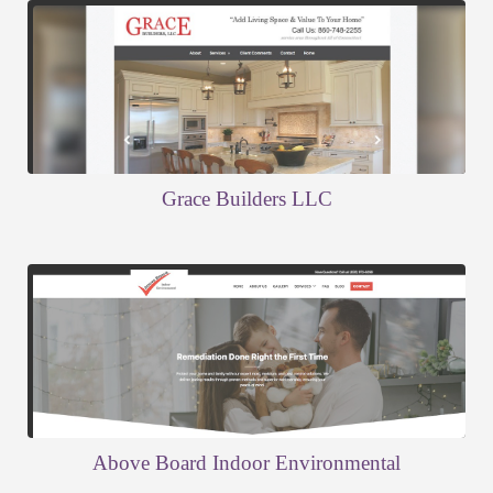
Grace Builders LLC
Above Board Indoor Environmental