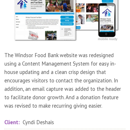
The Windsor Food Bank website was redesigned
using a Content Management System for easy in-
house updating and a clean crisp design that
encourages visitors to contact the organization. In
addition, an email capture was added to the header
to facilitate donor growth. And a donation feature
was revised to make recurring giving easier.
Client:
Cyndi Deshais