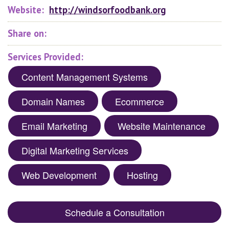
Website:
http://windsorfoodbank.org
Share on:
Services Provided:
Content Management Systems
Domain Names
Ecommerce
Email Marketing
Website Maintenance
Digital Marketing Services
Web Development
Hosting
Schedule a Consultation