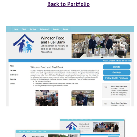
Back to Portfolio