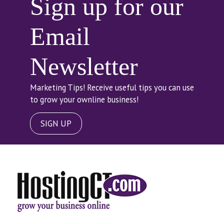
Sign up for our
Email
Newsletter
Marketing Tips! Receive useful tips you can use
to grow your ownline business!
SIGN UP