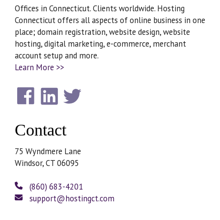
Offices in Connecticut. Clients worldwide. Hosting
Connecticut offers all aspects of online business in one
place; domain registration, website design, website
hosting, digital marketing, e-commerce, merchant
account setup and more.
Learn More >>
Contact
75 Wyndmere Lane
Windsor, CT 06095
(860) 683-4201
support@hostingct.com