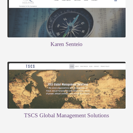
Karen Senteio
TSCS Global Management Solutions