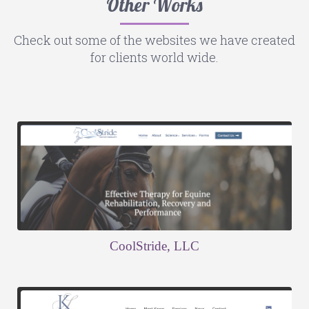
Other Works
Check out some of the websites we have created
for clients world wide.
CoolStride, LLC