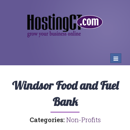
Toggle
navigat
Windsor Food and Fuel
Bank
Categories:
Non-Profits