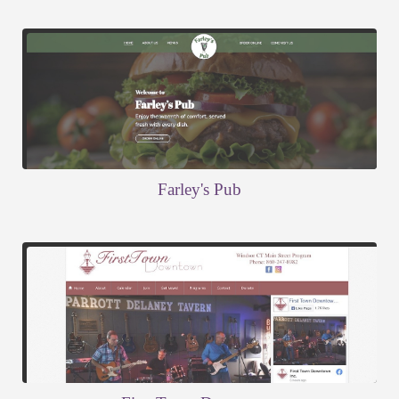
Farley's Pub