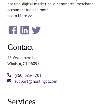
hosting, digital marketing, e-commerce, merchant
account setup and more.
Learn More >>
Contact
75 Wyndmere Lane
Windsor, CT 06095
(860) 683-4201
support@hostingct.com
Services