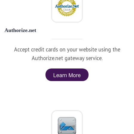
Authorize.net
Accept credit cards on your website using the
Authorize.net gateway service.
Learn More