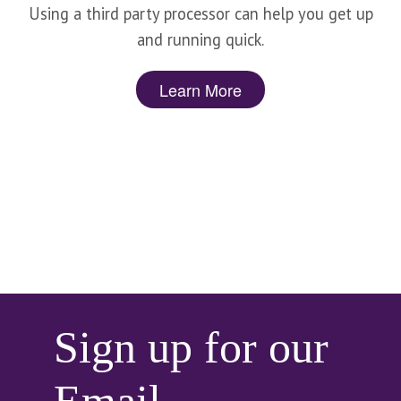
Using a third party processor can help you get up
and running quick.
Learn More
Sign up for our