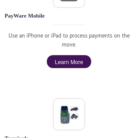
PayWare Mobile
Use an iPhone or iPad to process payments on the
move.
Learn More