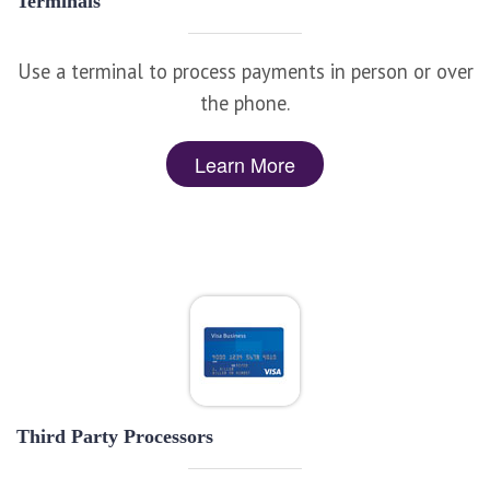
Terminals
Use a terminal to process payments in person or over
the phone.
Learn More
Third Party Processors