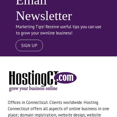
Email
Newsletter
Marketing Tips! Receive useful tips you can use
to grow your ownline business!
SIGN UP
Offices in Connecticut. Clients worldwide. Hosting
Connecticut offers all aspects of online business in one
place; domain registration, website design, website