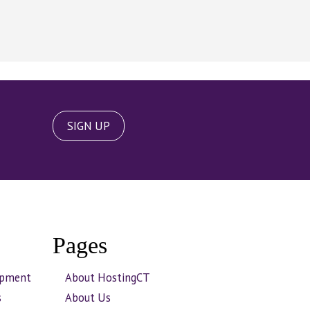
SIGN UP
Pages
opment
About HostingCT
s
About Us