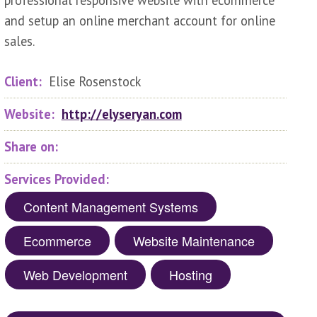
professional responsive website with ecommerce
and setup an online merchant account for online
sales.
Client:
Elise Rosenstock
Website:
http://elyseryan.com
Share on:
Services Provided:
Content Management Systems
Ecommerce
Website Maintenance
Web Development
Hosting