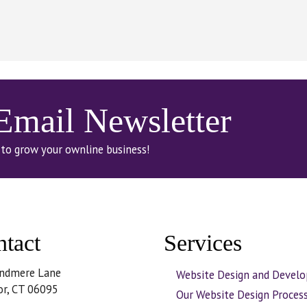
 Email Newsletter
 to grow your ownline business!
tact
Services
ndmere Lane
Website Design and Devel
or, CT 06095
Our Website Design Proces