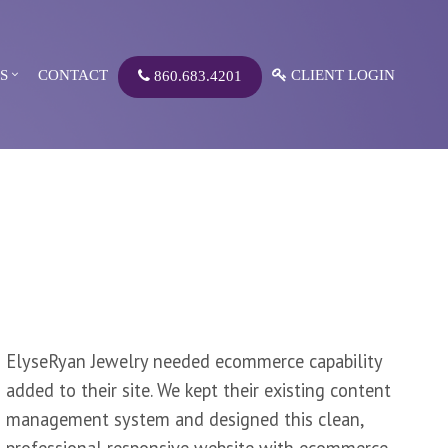
S
CONTACT
CLIENT LOGIN
860.683.4201
ElyseRyan Jewelry needed ecommerce capability
added to their site. We kept their existing content
management system and designed this clean,