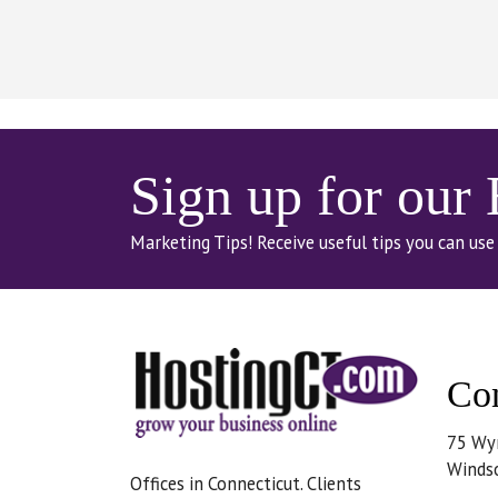
Sign up for our
Marketing Tips! Receive useful tips you can use
Con
75 Wy
Winds
Offices in Connecticut. Clients