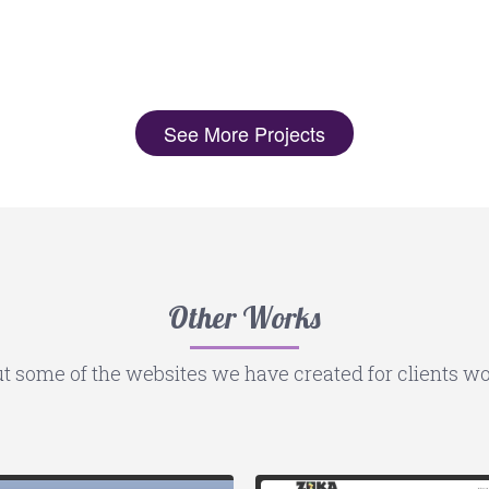
See More Projects
Other Works
t some of the websites we have created for clients wo