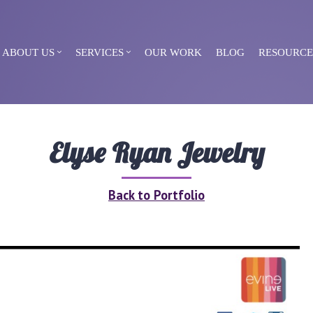
ABOUT US
SERVICES
OUR WORK
BLOG
RESOURCE
Elyse Ryan Jewelry
Back to Portfolio