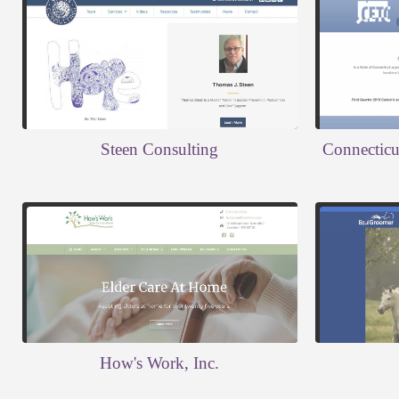
Steen Consulting
Connecticut
How's Work, Inc.