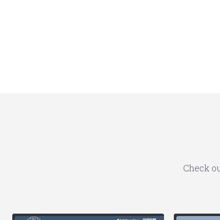
Check ou