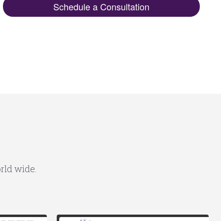
Schedule a Consultation
rld wide.