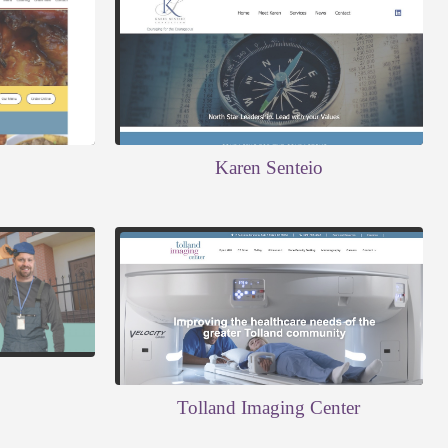
Karen Senteio
Tolland Imaging Center