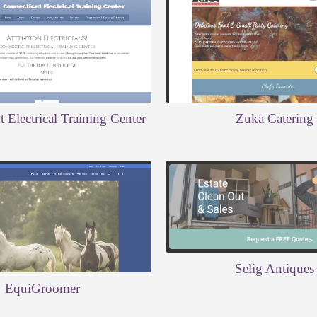
 Electrical Training Center
Zuka Catering
Selig Antiques
EquiGroomer