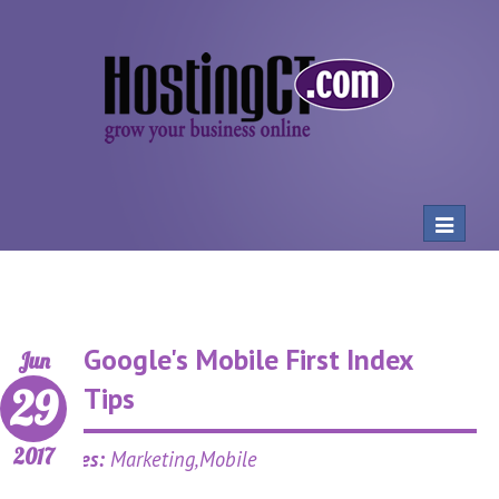
Toggle
navigat
Google's Mobile First Index
Jun
29
Tips
2017
Categories:
Marketing,Mobile