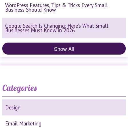
WordPress Features, Tips & Tricks Every Small
Business Should Know
Google Search Is Changing: Here’s What Small
Businesses Must Know in 2026
Show All
Categories
Design
Email Marketing