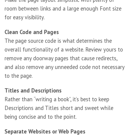
room between links and a large enough Font size
for easy visibility.
Clean Code and Pages
The page source code is what determines the
overall functionality of a website. Review yours to
remove any doorway pages that cause redirects,
and also remove any unneeded code not necessary
to the page.
Titles and Descriptions
Rather than “writing a book”, it’s best to keep
Descriptions and Titles short and sweet while
being concise and to the point.
Separate Websites or Web Pages