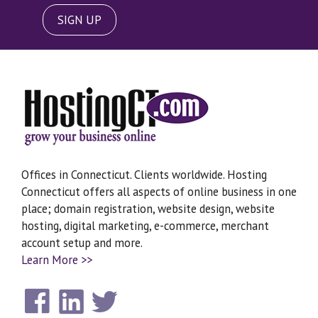
SIGN UP
Offices in Connecticut. Clients worldwide. Hosting
Connecticut offers all aspects of online business in one
place; domain registration, website design, website
hosting, digital marketing, e-commerce, merchant
account setup and more.
Learn More >>