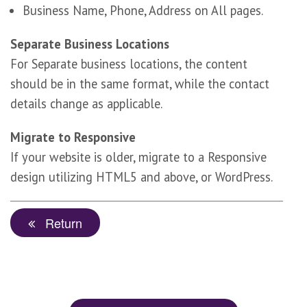
Business Name, Phone, Address on All pages.
Separate Business Locations
For Separate business locations, the content
should be in the same format, while the contact
details change as applicable.
Migrate to Responsive
If your website is older, migrate to a Responsive
design utilizing HTML5 and above, or WordPress.
Return