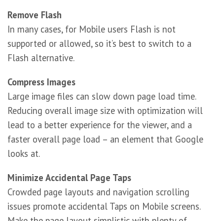
Remove Flash
In many cases, for Mobile users Flash is not
supported or allowed, so it’s best to switch to a
Flash alternative.
Compress Images
Large image files can slow down page load time.
Reducing overall image size with optimization will
lead to a better experience for the viewer, and a
faster overall page load – an element that Google
looks at.
Minimize Accidental Page Taps
Crowded page layouts and navigation scrolling
issues promote accidental Taps on Mobile screens.
Make the page layout simplistic with plenty of