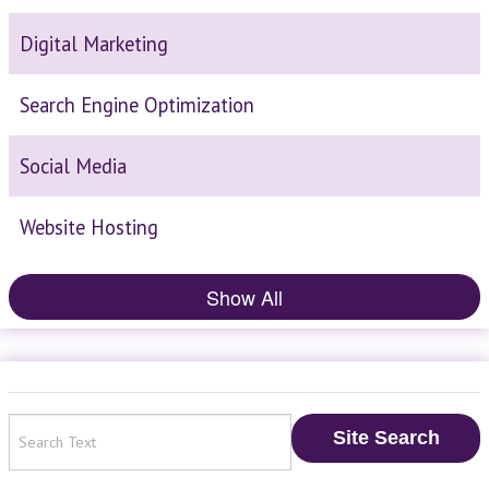
Digital Marketing
Search Engine Optimization
Social Media
Website Hosting
Show All