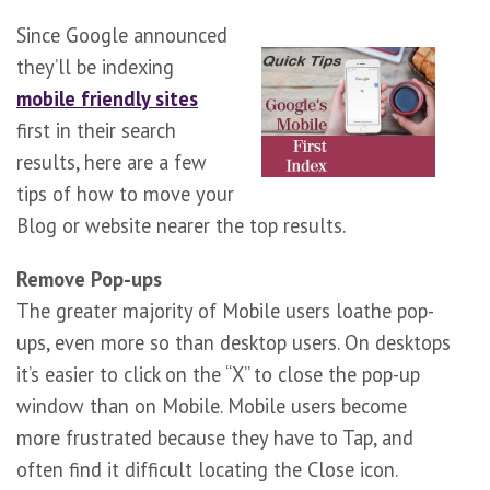
Since Google announced
they’ll be indexing
mobile friendly sites
first in their search
results, here are a few
tips of how to move your
Blog or website nearer the top results.
Remove Pop-ups
The greater majority of Mobile users loathe pop-
ups, even more so than desktop users. On desktops
it’s easier to click on the “X” to close the pop-up
window than on Mobile. Mobile users become
more frustrated because they have to Tap, and
often find it difficult locating the Close icon.