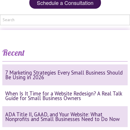
Schedule a Consultation
Recent
7 Marketing Strategies Every Small Business Should
Be Using in 2026
When Is It Time for a Website Redesign? A Real Talk
Guide for Small Business Owners
ADA Title II, GAAD, and Your Website: What
Nonprofits and Small Businesses Need to Do Now