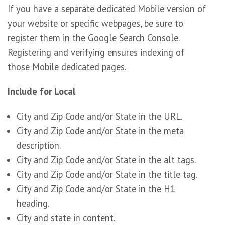
If you have a separate dedicated Mobile version of
your website or specific webpages, be sure to
register them in the Google Search Console.
Registering and verifying ensures indexing of
those Mobile dedicated pages.
Include for Local
City and Zip Code and/or State in the URL.
City and Zip Code and/or State in the meta
description.
City and Zip Code and/or State in the alt tags.
City and Zip Code and/or State in the title tag.
City and Zip Code and/or State in the H1
heading.
City and state in content.