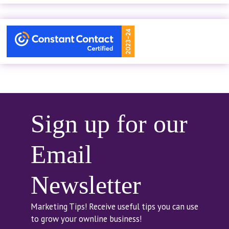
Sign up for our
Email
Newsletter
Marketing Tips! Receive useful tips you can use
to grow your ownline business!