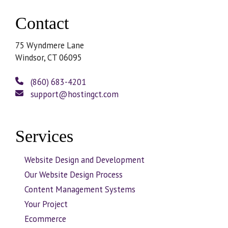
Contact
75 Wyndmere Lane
Windsor, CT 06095
(860) 683-4201
support@hostingct.com
Services
Website Design and Development
Our Website Design Process
Content Management Systems
Your Project
Ecommerce