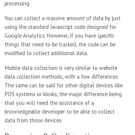
processing.
You can collect a massive amount of data by just
using the standard Javascript code designed for
Google Analytics. However, if you have specific
things that need to be tracked, the code can be
modified to collect additional data.
Mobile data collection is very similar to website
data collection methods, with a few differences.
The same can be said for other digital devices like
POS systems or kiosks, the major difference being
that you will need the assistance of a
knowledgeable developer to be able to collect
data from those devices.