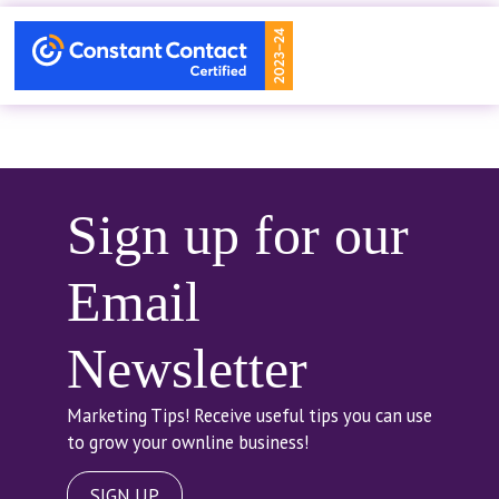
Sign up for our
Email
Newsletter
Marketing Tips! Receive useful tips you can use
to grow your ownline business!
SIGN UP