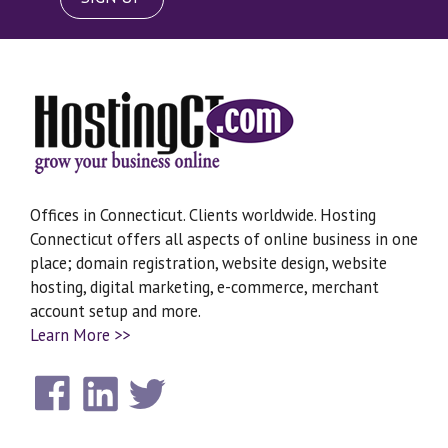
Offices in Connecticut. Clients worldwide. Hosting
Connecticut offers all aspects of online business in one
place; domain registration, website design, website
hosting, digital marketing, e-commerce, merchant
account setup and more.
Learn More >>