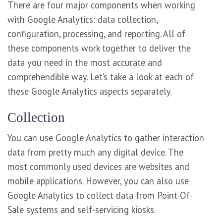
There are four major components when working
with Google Analytics: data collection,
configuration, processing, and reporting. All of
these components work together to deliver the
data you need in the most accurate and
comprehendible way. Let’s take a look at each of
these Google Analytics aspects separately.
Collection
You can use Google Analytics to gather interaction
data from pretty much any digital device. The
most commonly used devices are websites and
mobile applications. However, you can also use
Google Analytics to collect data from Point-Of-
Sale systems and self-servicing kiosks.