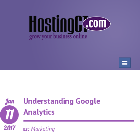
Toggle
navigat
Understanding Google
Jan
11
Analytics
2017
Categories:
Marketing