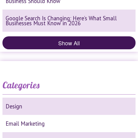
Business Should Know
Google Search Is Changing: Here’s What Small
Businesses Must Know in 2026
Show All
Categories
Design
Email Marketing