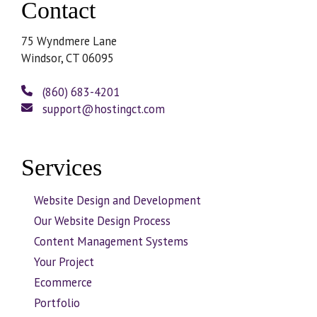
Contact
75 Wyndmere Lane
Windsor, CT 06095
(860) 683-4201
support@hostingct.com
Services
Website Design and Development
Our Website Design Process
Content Management Systems
Your Project
Ecommerce
Portfolio