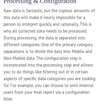
Processing & Configuration
Raw data is fantastic, but the copious amounts of
this data will make it nearly impossible for a
person to interpret quickly and rationally. This is
why all collected data needs to be processed.
During processing, the data is separated into
different categories. One of the primary category
separations is to divide the data into Mobile and
Non-Mobile data. The configuration step is
incorporated into the processing step and allows
you to do things like filtering out or in certain
aspects of specific data categories you are looking
for. For example, you can choose to omit internal
users from your final report via a configuration
filter.