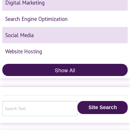
Digital Marketing
Search Engine Optimization
Social Media
Website Hosting
Show All