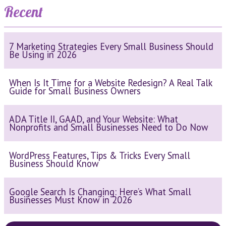
Recent
7 Marketing Strategies Every Small Business Should
Be Using in 2026
When Is It Time for a Website Redesign? A Real Talk
Guide for Small Business Owners
ADA Title II, GAAD, and Your Website: What
Nonprofits and Small Businesses Need to Do Now
WordPress Features, Tips & Tricks Every Small
Business Should Know
Google Search Is Changing: Here’s What Small
Businesses Must Know in 2026