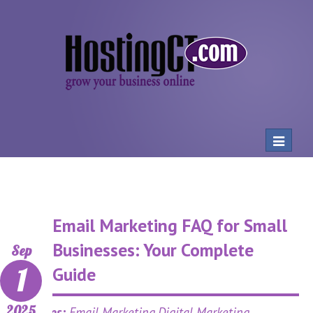
Toggle
navigat
Email Marketing FAQ for Small
Businesses: Your Complete
Sep
1
Guide
2025
Categories:
Email Marketing,Digital Marketing