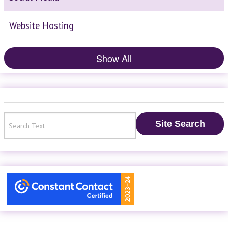
Website Hosting
Show All