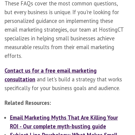
These FAQs cover the most common questions,
but every business is unique. If you're looking for
personalized guidance on implementing these
email marketing strategies, our team at HostingCT
specializes in helping small businesses achieve
measurable results from their email marketing
efforts.
Contact us for a free email marketing
consultation
and let's build a strategy that works
specifically for your business goals and audience.
Related Resources:
Email Marketing Myths That Are Killing Your
ROI - Our complete myth-busting guide