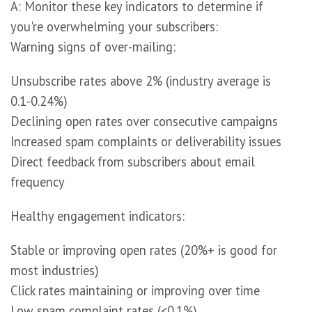
A: Monitor these key indicators to determine if
you're overwhelming your subscribers:
Warning signs of over-mailing:
Unsubscribe rates above 2% (industry average is
0.1-0.24%)
Declining open rates over consecutive campaigns
Increased spam complaints or deliverability issues
Direct feedback from subscribers about email
frequency
Healthy engagement indicators:
Stable or improving open rates (20%+ is good for
most industries)
Click rates maintaining or improving over time
Low spam complaint rates (<0.1%)