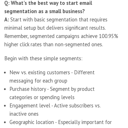
Q: What's the best way to start email
segmentation as a small business?
A:
Start with basic segmentation that requires
minimal setup but delivers significant results.
Remember, segmented campaigns achieve 100.95%
higher click rates than non-segmented ones.
Begin with these simple segments:
New vs. existing customers - Different
messaging for each group
Purchase history - Segment by product
categories or spending levels
Engagement level - Active subscribers vs.
inactive ones
Geographic location - Especially important for