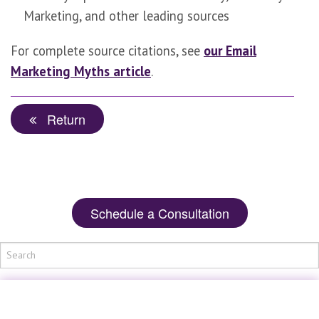
Marketing, and other leading sources
For complete source citations, see
our Email
Marketing Myths article
.
Return
Schedule a Consultation