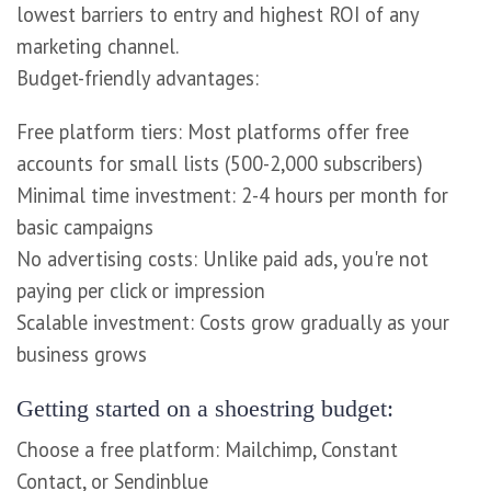
lowest barriers to entry and highest ROI of any
marketing channel.
Budget-friendly advantages:
Free platform tiers: Most platforms offer free
accounts for small lists (500-2,000 subscribers)
Minimal time investment: 2-4 hours per month for
basic campaigns
No advertising costs: Unlike paid ads, you're not
paying per click or impression
Scalable investment: Costs grow gradually as your
business grows
Getting started on a shoestring budget:
Choose a free platform: Mailchimp, Constant
Contact, or Sendinblue