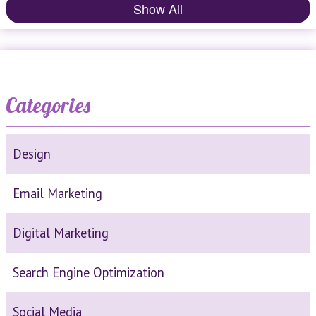
Show All
Categories
Design
Email Marketing
Digital Marketing
Search Engine Optimization
Social Media