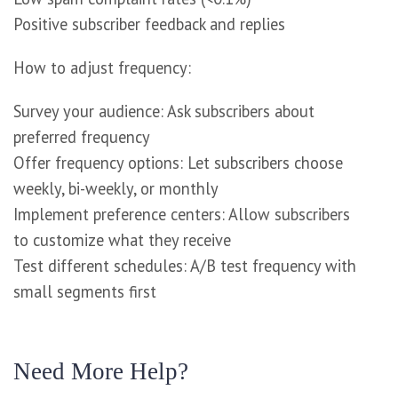
Positive subscriber feedback and replies
How to adjust frequency:
Survey your audience: Ask subscribers about
preferred frequency
Offer frequency options: Let subscribers choose
weekly, bi-weekly, or monthly
Implement preference centers: Allow subscribers
to customize what they receive
Test different schedules: A/B test frequency with
small segments first
Need More Help?