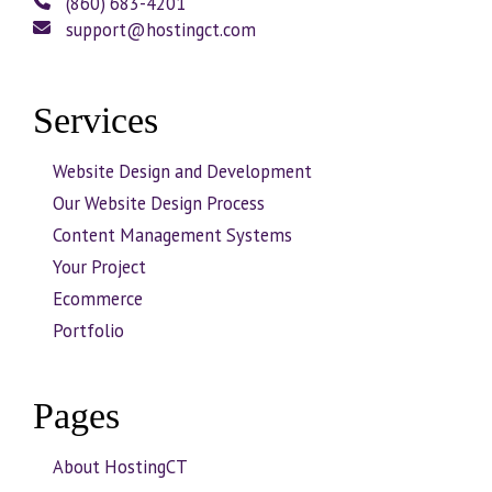
(860) 683-4201
support@hostingct.com
Services
Website Design and Development
Our Website Design Process
Content Management Systems
Your Project
Ecommerce
Portfolio
Pages
About HostingCT