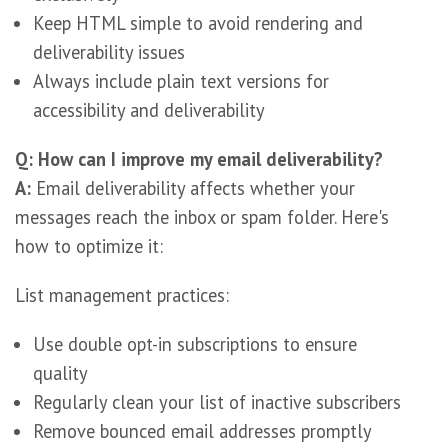
Keep HTML simple to avoid rendering and
deliverability issues
Always include plain text versions for
accessibility and deliverability
Q: How can I improve my email deliverability?
A:
Email deliverability affects whether your
messages reach the inbox or spam folder. Here's
how to optimize it:
List management practices:
Use double opt-in subscriptions to ensure
quality
Regularly clean your list of inactive subscribers
Remove bounced email addresses promptly