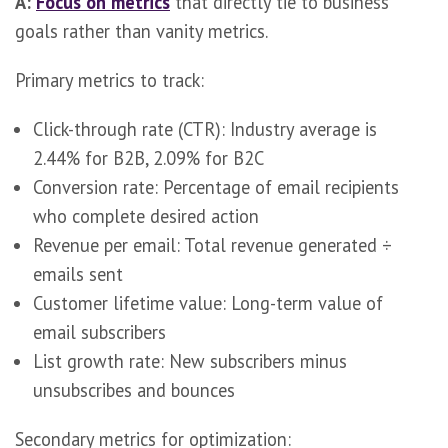
A:
Focus on metrics
that directly tie to business
goals rather than vanity metrics.
Primary metrics to track:
Click-through rate (CTR): Industry average is
2.44% for B2B, 2.09% for B2C
Conversion rate: Percentage of email recipients
who complete desired action
Revenue per email: Total revenue generated ÷
emails sent
Customer lifetime value: Long-term value of
email subscribers
List growth rate: New subscribers minus
unsubscribes and bounces
Secondary metrics for optimization: