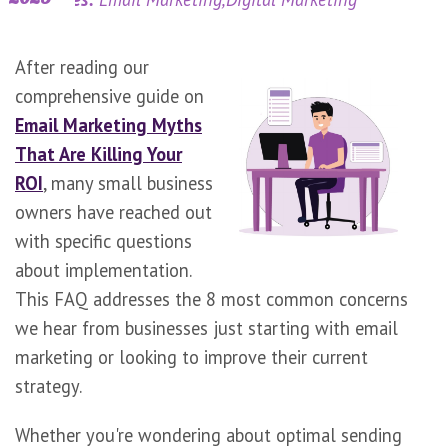
After reading our
comprehensive guide on
Email Marketing Myths
That Are Killing Your
ROI
, many small business
owners have reached out
with specific questions
about implementation.
This FAQ addresses the 8 most common concerns
we hear from businesses just starting with email
marketing or looking to improve their current
strategy.
Whether you're wondering about optimal sending