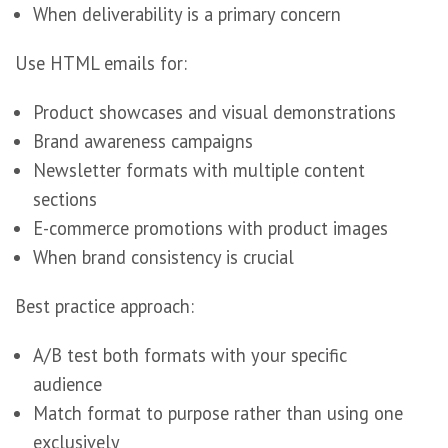
When deliverability is a primary concern
Use HTML emails for:
Product showcases and visual demonstrations
Brand awareness campaigns
Newsletter formats with multiple content
sections
E-commerce promotions with product images
When brand consistency is crucial
Best practice approach:
A/B test both formats with your specific
audience
Match format to purpose rather than using one
exclusively