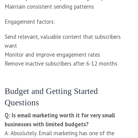
Maintain consistent sending patterns
Engagement factors:
Send relevant, valuable content that subscribers
want
Monitor and improve engagement rates
Remove inactive subscribers after 6-12 months
Budget and Getting Started
Questions
Q: Is email marketing worth it for very small
businesses with limited budgets?
A: Absolutely. Email marketing has one of the