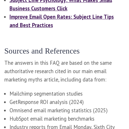
Subject Line Psychology: What Makes Small
Business Customers Click
Improve Email Open Rates: Subject Line Tips
and Best Practices
Sources and References
The answers in this FAQ are based on the same
authoritative research cited in our main email
marketing myths article, including data from:
Mailchimp segmentation studies
GetResponse ROI analysis (2024)
Omnisend email marketing statistics (2025)
HubSpot email marketing benchmarks
Industry reports from Email Monday, Sixth City