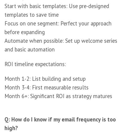
Start with basic templates: Use pre-designed
templates to save time
Focus on one segment: Perfect your approach
before expanding
Automate when possible: Set up welcome series
and basic automation
ROI timeline expectations:
Month 1-2: List building and setup
Month 3-4: First measurable results
Month 6+: Significant ROI as strategy matures
Q: How do I know if my email frequency is too
high?