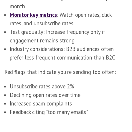
month
Monitor key metrics
: Watch open rates, click
rates, and unsubscribe rates
Test gradually: Increase frequency only if
engagement remains strong
Industry considerations: B2B audiences often
prefer less frequent communication than B2C
Red flags that indicate you're sending too often:
Unsubscribe rates above 2%
Declining open rates over time
Increased spam complaints
Feedback citing "too many emails"