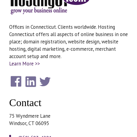
Offices in Connecticut. Clients worldwide. Hosting
Connecticut offers all aspects of online business in one
place; domain registration, website design, website
hosting, digital marketing, e-commerce, merchant
account setup and more.
Learn More >>
Contact
75 Wyndmere Lane
Windsor, CT 06095