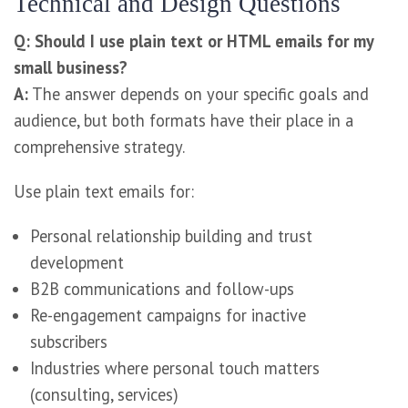
Technical and Design Questions
Q: Should I use plain text or HTML emails for my
small business?
A:
The answer depends on your specific goals and
audience, but both formats have their place in a
comprehensive strategy.
Use plain text emails for:
Personal relationship building and trust
development
B2B communications and follow-ups
Re-engagement campaigns for inactive
subscribers
Industries where personal touch matters
(consulting, services)