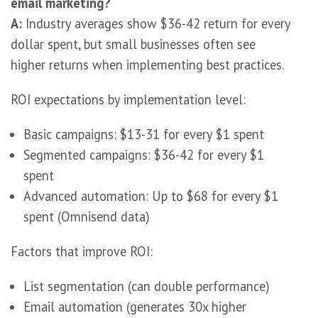
email marketing?
A:
Industry averages show $36-42 return for every
dollar spent, but small businesses often see
higher returns when implementing best practices.
ROI expectations by implementation level:
Basic campaigns: $13-31 for every $1 spent
Segmented campaigns: $36-42 for every $1
spent
Advanced automation: Up to $68 for every $1
spent (Omnisend data)
Factors that improve ROI:
List segmentation (can double performance)
Email automation (generates 30x higher