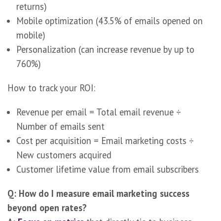
returns)
Mobile optimization (43.5% of emails opened on
mobile)
Personalization (can increase revenue by up to
760%)
How to track your ROI:
Revenue per email = Total email revenue ÷
Number of emails sent
Cost per acquisition = Email marketing costs ÷
New customers acquired
Customer lifetime value from email subscribers
Q: How do I measure email marketing success
beyond open rates?