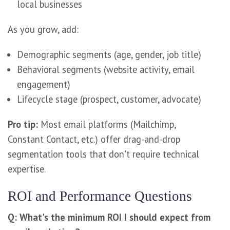
local businesses
As you grow, add:
Demographic segments (age, gender, job title)
Behavioral segments (website activity, email
engagement)
Lifecycle stage (prospect, customer, advocate)
Pro tip:
Most email platforms (Mailchimp,
Constant Contact, etc.) offer drag-and-drop
segmentation tools that don't require technical
expertise.
ROI and Performance Questions
Q: What's the minimum ROI I should expect from