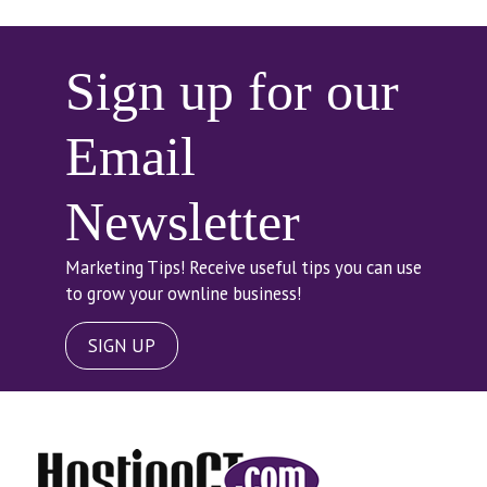
Sign up for our
Email
Newsletter
Marketing Tips! Receive useful tips you can use
to grow your ownline business!
SIGN UP