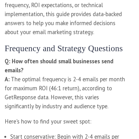
frequency, ROI expectations, or technical
implementation, this guide provides data-backed
answers to help you make informed decisions
about your email marketing strategy.
Frequency and Strategy Questions
Q: How often should small businesses send
emails?
A:
The optimal frequency is 2-4 emails per month
for maximum ROI (46:1 return), according to
GetResponse data. However, this varies
significantly by industry and audience type.
Here's how to find your sweet spot:
Start conservative: Begin with 2-4 emails per