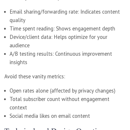
Email sharing/forwarding rate: Indicates content
quality
Time spent reading: Shows engagement depth
Device/client data: Helps optimize for your
audience
A/B testing results: Continuous improvement
insights
Avoid these vanity metrics:
Open rates alone (affected by privacy changes)
Total subscriber count without engagement
context
Social media likes on email content