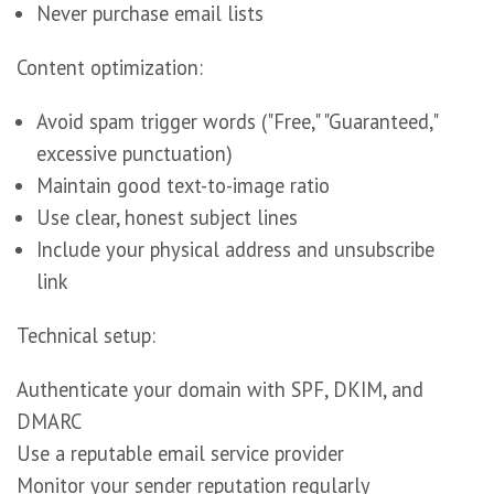
Never purchase email lists
Content optimization:
Avoid spam trigger words ("Free," "Guaranteed,"
excessive punctuation)
Maintain good text-to-image ratio
Use clear, honest subject lines
Include your physical address and unsubscribe
link
Technical setup:
Authenticate your domain with SPF, DKIM, and
DMARC
Use a reputable email service provider
Monitor your sender reputation regularly