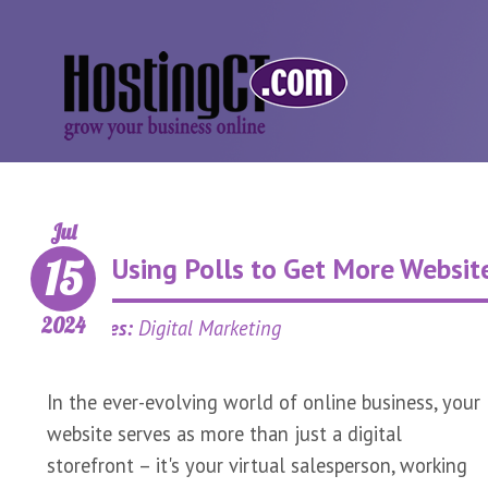
Jul
15
Using Polls to Get More Website
2024
Categories:
Digital Marketing
In the ever-evolving world of online business, your
website serves as more than just a digital
storefront – it's your virtual salesperson, working