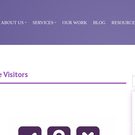
ABOUT US
SERVICES
OUR WORK
BLOG
RESOURCE
 Visitors