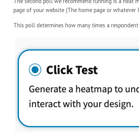
The second poll we recommend running is a heat map
page of your website (The home page or whatever l
This poll determines how many times a respondent wi