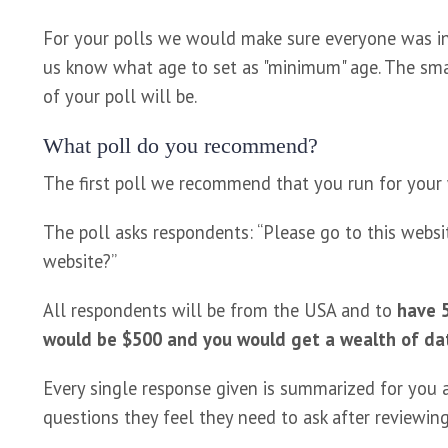
For your polls we would make sure everyone was in 
us know what age to set as "minimum" age. The sma
of your poll will be.
What poll do you recommend?
The first poll we recommend that you run for your
The poll asks respondents: “Please go to this websit
website?”
All respondents will be from the USA and to
have 5
would be $500 and you would get a wealth of da
Every single response given is summarized for you a
questions they feel they need to ask after reviewing