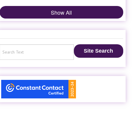
Show All