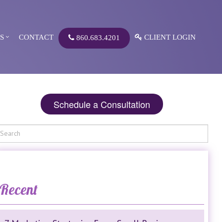
S
CONTACT
CLIENT LOGIN
860.683.4201
Schedule a Consultation
Recent