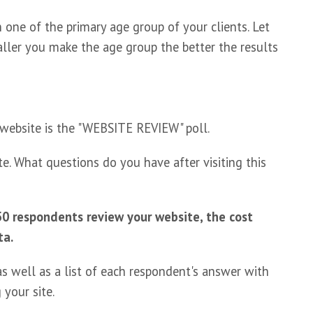
one of the primary age group of your clients. Let
ller you make the age group the better the results
 website is the "WEBSITE REVIEW" poll.
e. What questions do you have after visiting this
0 respondents review your website, the cost
ta.
s well as a list of each respondent's answer with
 your site.