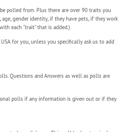
e polled from. Plus there are over 90 traits you
 age, gender identity, if they have pets, if they work
ith each "trait" that is added.)
A for you, unless you specifically ask us to add
olls. Questions and Answers as well as polls are
nal polls if any information is given out or if they