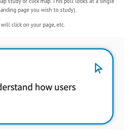
 study or click map. This poll looks at a single
anding page you wish to study).
ll click on your page, etc.