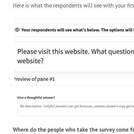
Here is what the respondents will see with your firs
Where do the people who take the survey come f