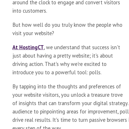
around the clock to engage and convert visitors
into customers.
But how well do you truly know the people who
visit your website?
At HostingCT
, we understand that success isn't
just about having a pretty website; it's about
driving action. That's why we're excited to
introduce you to a powerful tool: polls.
By tapping into the thoughts and preferences of
your website visitors, you unlock a treasure trove
of insights that can transform your digital strate
audience to pinpointing areas for improvement, pol
drive real results. It's time to turn passive browser
every step of the way.