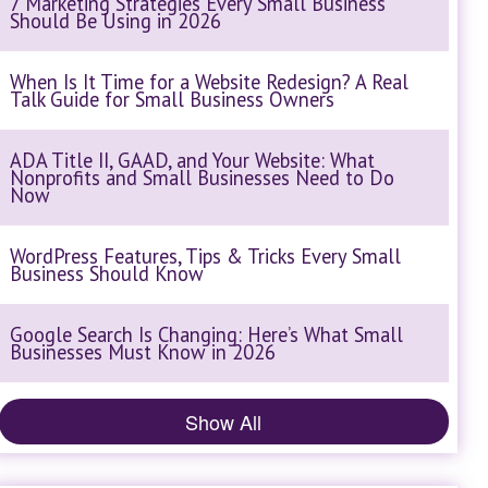
7 Marketing Strategies Every Small Business
Should Be Using in 2026
When Is It Time for a Website Redesign? A Real
Talk Guide for Small Business Owners
ADA Title II, GAAD, and Your Website: What
Nonprofits and Small Businesses Need to Do
Now
WordPress Features, Tips & Tricks Every Small
Business Should Know
Google Search Is Changing: Here’s What Small
Businesses Must Know in 2026
Show All