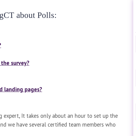
gCT about Polls:
?
the survey?
nd landing pages?
g expert, It takes only about an hour to set up the
g and we have several certified team members who