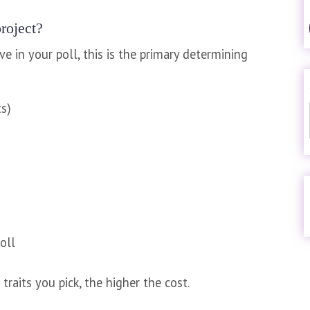
roject?
 in your poll, this is the primary determining
ts)
oll
traits you pick, the higher the cost.