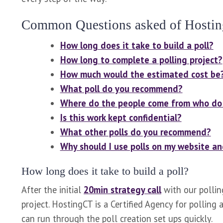
Common Questions asked of Hostin
How long does it take to build a poll?
How long to complete a polling project?
How much would the estimated cost be
What poll do you recommend?
Where do the people come from who do 
Is this work kept confidential?
What other polls do you recommend?
Why should I use polls on my website a
How long does it take to build a poll?
After the initial
20min strategy call
with our pollin
project. HostingCT is a Certified Agency for pollin
can run through the poll creation set ups quickly.