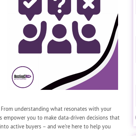
gy. From understanding what resonates with your
ls empower you to make data-driven decisions that
s into active buyers – and we're here to help you