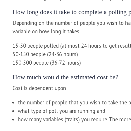
How long does it take to complete a polling p
Depending on the number of people you wish to have
variable on how long it takes.
15-50 people polled (at most 24 hours to get resul
50-150 people (24-36 hours)
150-500 people (36-72 hours)
How much would the estimated cost be?
Cost is dependent upon
the number of people that you wish to take the p
what type of poll you are running and
how many variables (traits) you require. The more 