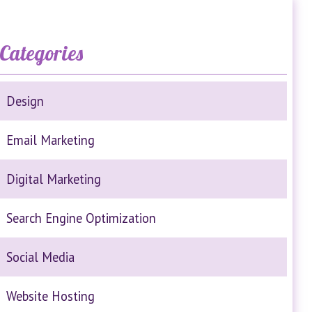
Categories
Design
Email Marketing
Digital Marketing
Search Engine Optimization
Social Media
Website Hosting