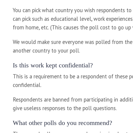
You can pick what country you wish respondents to b
can pick such as educational level, work experiences,
from home, etc. (This causes the poll cost to go up w
We would make sure everyone was polled from the US
another country to your poll.
Is this work kept confidential?
This is a requirement to be a respondent of these p
confidential.
Respondents are banned from participating in additio
give useless responses to the poll questions.
What other polls do you recommend?