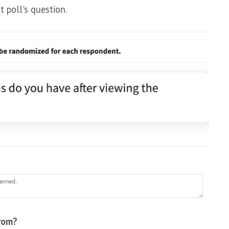
t poll's question.
rom?