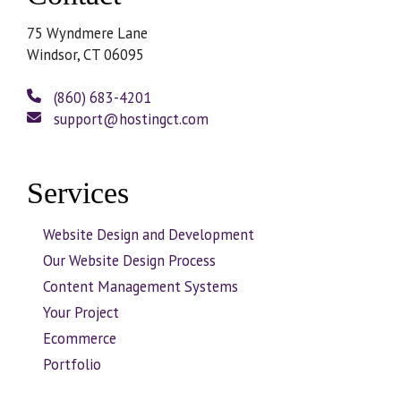
75 Wyndmere Lane
Windsor, CT 06095
(860) 683-4201
support@hostingct.com
Services
Website Design and Development
Our Website Design Process
Content Management Systems
Your Project
Ecommerce
Portfolio