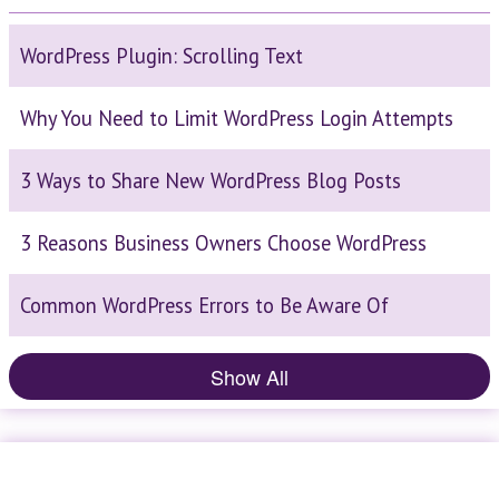
WordPress Plugin: Scrolling Text
Why You Need to Limit WordPress Login Attempts
3 Ways to Share New WordPress Blog Posts
3 Reasons Business Owners Choose WordPress
Common WordPress Errors to Be Aware Of
Show All