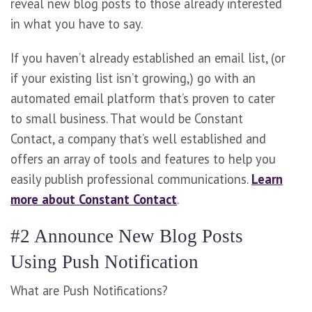
reveal new blog posts to those already interested
in what you have to say.
If you haven’t already established an email list, (or
if your existing list isn’t growing,) go with an
automated email platform that’s proven to cater
to small business. That would be Constant
Contact, a company that’s well established and
offers an array of tools and features to help you
easily publish professional communications.
Learn
more about Constant Contact
.
#2 Announce New Blog Posts
Using Push Notification
What are Push Notifications?