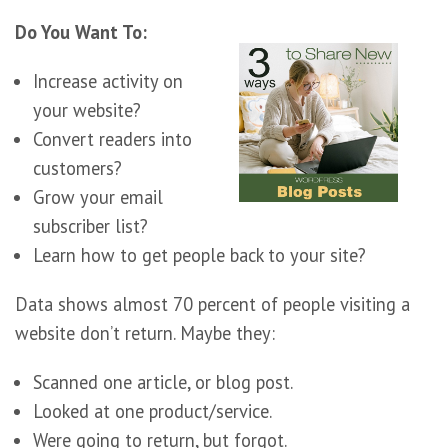
Do You Want To:
Increase activity on
your website?
Convert readers into
customers?
Grow your email
subscriber list?
Learn how to get people back to your site?
Data shows almost 70 percent of people visiting a
website don’t return. Maybe they:
Scanned one article, or blog post.
Looked at one product/service.
Were going to return, but forgot.