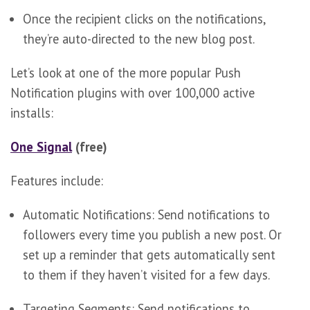
Once the recipient clicks on the notifications,
they’re auto-directed to the new blog post.
Let’s look at one of the more popular Push
Notification plugins with over 100,000 active
installs:
One Signal
(free)
Features include:
Automatic Notifications: Send notifications to
followers every time you publish a new post. Or
set up a reminder that gets automatically sent
to them if they haven’t visited for a few days.
Targeting Segments: Send notifications to