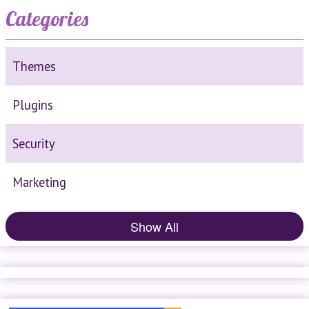
Categories
Themes
Plugins
Security
Marketing
Show All