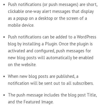
Push notifications (or push messages) are short,
clickable one-way alert messages that display
as a popup on a desktop or the screen of a
mobile device.
Push notifications can be added to a WordPress
blog by installing a Plugin. Once the plugin is
activated and configured, push messages for
new blog posts will automatically be enabled
on the website.
When new blog posts are published, a
notification will be sent out to all subscribers.
The push message includes the blog post Title,
and the Featured Image.