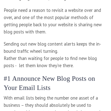
People need a reason to revisit a website over and
over, and one of the most popular methods of
getting people back to your website is sharing new
blog posts with them.
Sending out new blog content alerts keeps the in-
bound traffic wheel turning.
Rather than waiting for people to find new blog
posts - let them know they’re there.
#1 Announce New Blog Posts on
Your Email Lists
With email lists being the number one asset of a
business – they should absolutely be used to