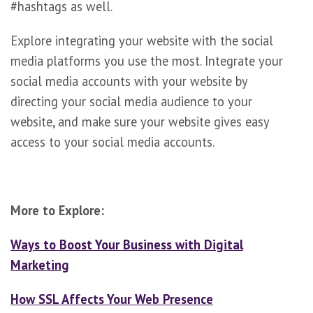
#hashtags as well.
Explore integrating your website with the social
media platforms you use the most. Integrate your
social media accounts with your website by
directing your social media audience to your
website, and make sure your website gives easy
access to your social media accounts.
More to Explore:
Ways to Boost Your Business with Digital
Marketing
How SSL Affects Your Web Presence