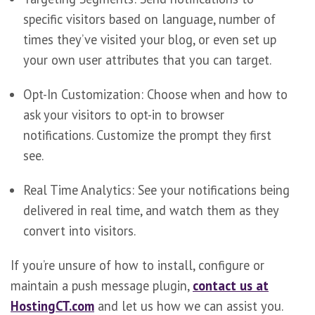
specific visitors based on language, number of
times they’ve visited your blog, or even set up
your own user attributes that you can target.
Opt-In Customization: Choose when and how to
ask your visitors to opt-in to browser
notifications. Customize the prompt they first
see.
Real Time Analytics: See your notifications being
delivered in real time, and watch them as they
convert into visitors.
If you’re unsure of how to install, configure or
maintain a push message plugin,
contact us at
HostingCT.com
and let us how we can assist you.