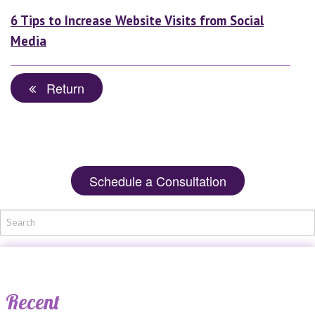
6 Tips to Increase Website Visits from Social
Media
Return
Schedule a Consultation
Recent