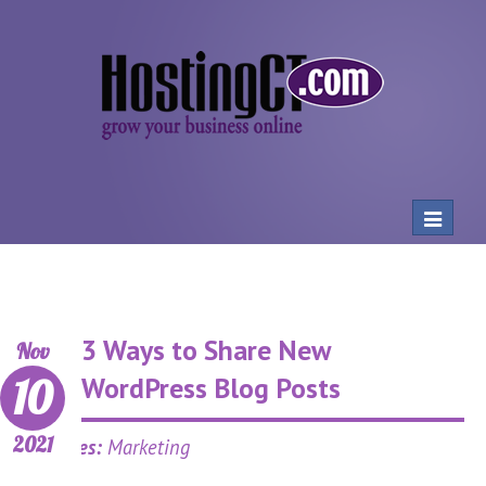
Toggle
navigat
3 Ways to Share New
Nov
10
WordPress Blog Posts
2021
Categories:
Marketing