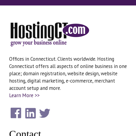
Offices in Connecticut. Clients worldwide. Hosting
Connecticut offers all aspects of online business in one
place; domain registration, website design, website
hosting, digital marketing, e-commerce, merchant
account setup and more.
Learn More >>
Contact