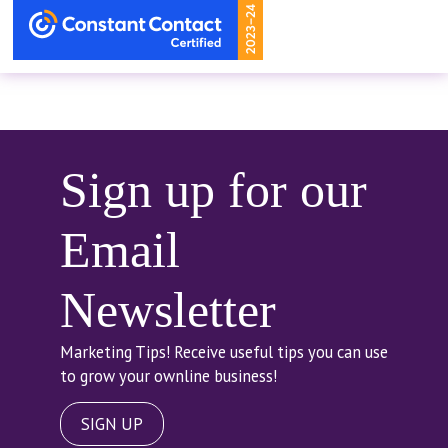
Sign up for our
Email
Newsletter
Marketing Tips! Receive useful tips you can use
to grow your ownline business!
SIGN UP