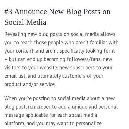
#3 Announce New Blog Posts on
Social Media
Revealing new blog posts on social media allows
you to reach those people who aren’t familiar with
your content, and aren’t specifically looking for it
– but can end up becoming followers/fans, new
visitors to your website, new subscribers to your
email list, and ultimately customers of your
product and/or service.
When you’re posting to social media about a new
blog post, remember to add a unique and personal
message applicable for each social media
platform, and you may want to personalize